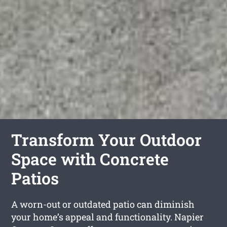
Transform Your Outdoor
Space with Concrete
Patios
A worn-out or outdated patio can diminish
your home’s appeal and functionality. Napier