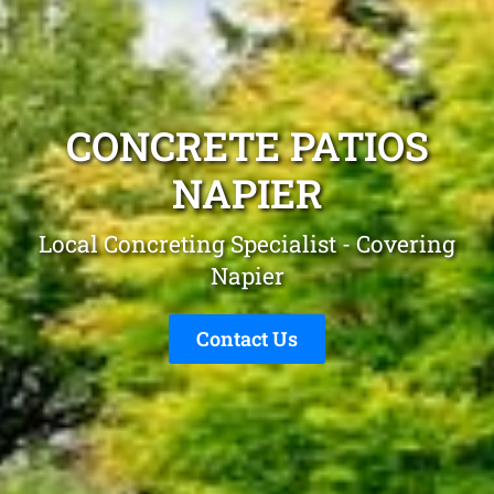
CONCRETE PATIOS
NAPIER
Local Concreting Specialist - Covering
Napier
Contact Us