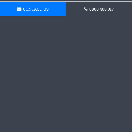
CONTACT US
0800 400 017
Get a Concrete Patio Quote
Get in touch with our team today and receive a
quote.
Request a Quote