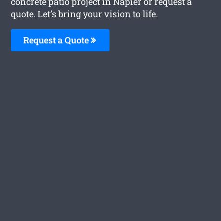
concrete patio project in Napier or request a
quote. Let’s bring your vision to life.
Request a Quote