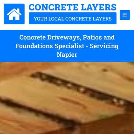
Concrete Driveways, Patios and
Foundations Specialist - Servicing
Napier