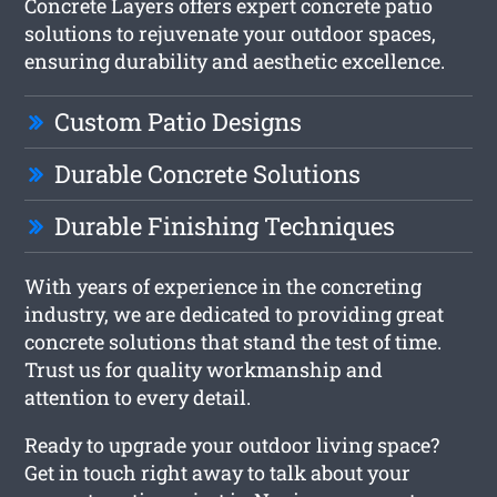
Concrete Layers offers expert concrete patio
solutions to rejuvenate your outdoor spaces,
ensuring durability and aesthetic excellence.
Custom Patio Designs
Durable Concrete Solutions
Durable Finishing Techniques
With years of experience in the concreting
industry, we are dedicated to providing great
concrete solutions that stand the test of time.
Trust us for quality workmanship and
attention to every detail.
Ready to upgrade your outdoor living space?
Get in touch right away to talk about your